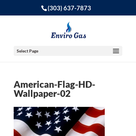
(303) 637-7873
Select Page
American-Flag-HD-
Wallpaper-02