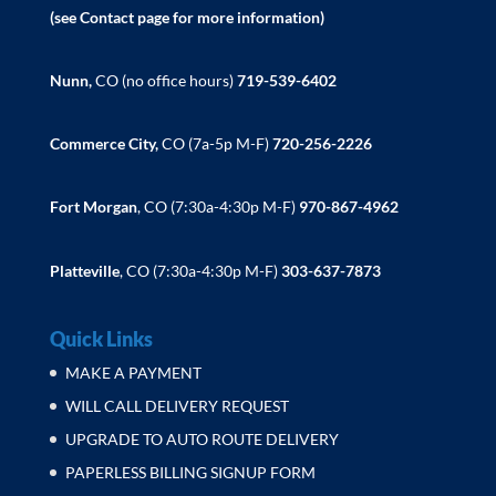
(see Contact page for more information)
Nunn,
CO (no office hours)
719-539-6402
Commerce City,
CO (7a-5p M-F)
720-256-2226
Fort Morgan
, CO (7:30a-4:30p M-F)
970-867-4962
Platteville
, CO (7:30a-4:30p M-F)
303-637-7873
Quick Links
MAKE A PAYMENT
WILL CALL DELIVERY REQUEST
UPGRADE TO AUTO ROUTE DELIVERY
PAPERLESS BILLING SIGNUP FORM