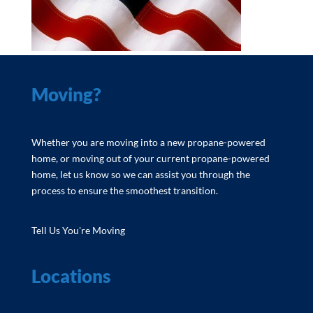
Moving?
Whether you are moving into a new propane-powered
home, or moving out of your current propane-powered
home, let us know so we can assist you through the
process to ensure the smoothest transition.
Tell Us You're Moving
Locations